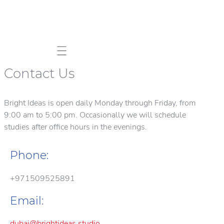
Mobile navigation
Contact Us
Bright Ideas is open daily Monday through Friday, from
9:00 am to 5:00 pm. Occasionally we will schedule
studies after office hours in the evenings.
Phone:
+971509525891
Email:
dubai@brightideas.studio