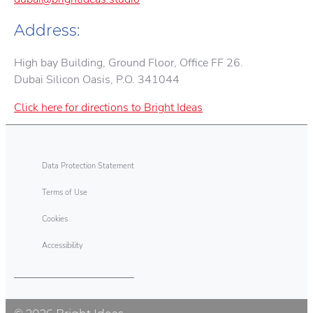
Address:
High bay Building, Ground Floor, Office FF 26.
Dubai Silicon Oasis, P.O. 341044
Click here for directions to Bright Ideas
Data Protection Statement
Terms of Use
Cookies
Accessibility